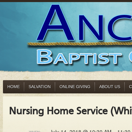
HOME
SALVATION
ONLINE GIVING
ABOUT US
C
Nursing Home Service (Whi
July 14, 2018 @ 10:30 AM – 11:30
WHEN: