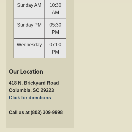
Sunday AM
10:30
AM
Sunday PM
05:30
PM
Wednesday
07:00
PM
Our Location
418 N. Brickyard Road
Columbia, SC 29223
Click for directions
Call us at (803) 309-9998