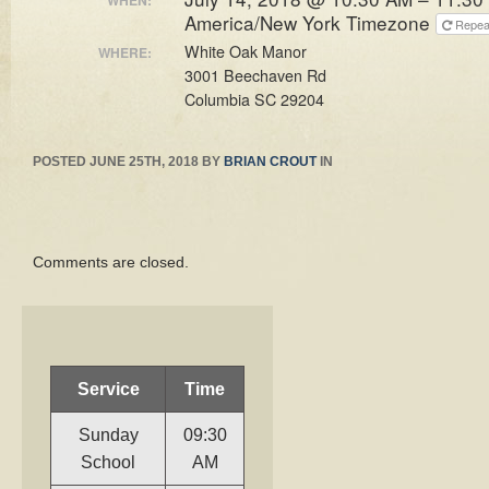
America/New York Timezone
Repe
White Oak Manor
WHERE:
3001 Beechaven Rd
Columbia SC 29204
POSTED
JUNE 25TH, 2018
BY
BRIAN CROUT
IN
Comments are closed.
Service
Time
Sunday
09:30
School
AM