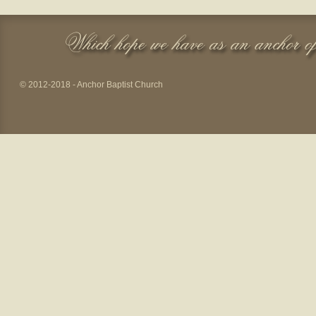
© 2012-2018 - Anchor Baptist Church